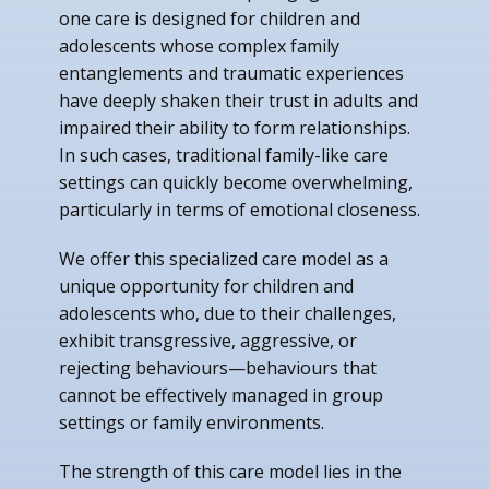
one care is designed for children and
adolescents whose complex family
entanglements and traumatic experiences
have deeply shaken their trust in adults and
impaired their ability to form relationships.
In such cases, traditional family-like care
settings can quickly become overwhelming,
particularly in terms of emotional closeness.
We offer this specialized care model as a
unique opportunity for children and
adolescents who, due to their challenges,
exhibit transgressive, aggressive, or
rejecting behaviours—behaviours that
cannot be effectively managed in group
settings or family environments.
The strength of this care model lies in the