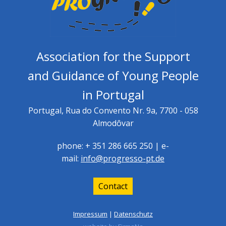
Association for the Support
and Guidance of Young People
in Portugal
Portugal, Rua do Convento Nr. 9a, 7700 - 058
Almodôvar
phone: + 351 286 665 250 | e-
mail:
info@progresso-pt.de
Contact
Impressum
|
Datenschutz