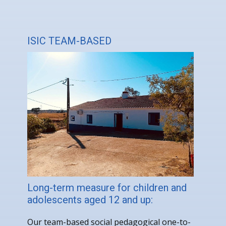
ISIC TEAM-BASED
Long-term measure for children and
adolescents aged 12 and up:
Our team-based social pedagogical one-to-