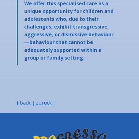
We offer this specialised care as a
unique opportunity for children and
adolescents who, due to their
challenges, exhibit transgressive,
aggressive, or dismissive behaviour
—behaviour that cannot be
adequately supported within a
group or family setting.
[ back | zurück ]