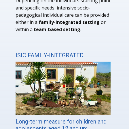
Depending on the individual’s starting point
and specific needs, intensive socio-
pedagogical individual care can be provided
either in a
family-integrated setting
or
within a
team-based setting
.
ISIC FAMILY-INTEGRATED
Long-term measure for children and
adolescents aged 12 and up: