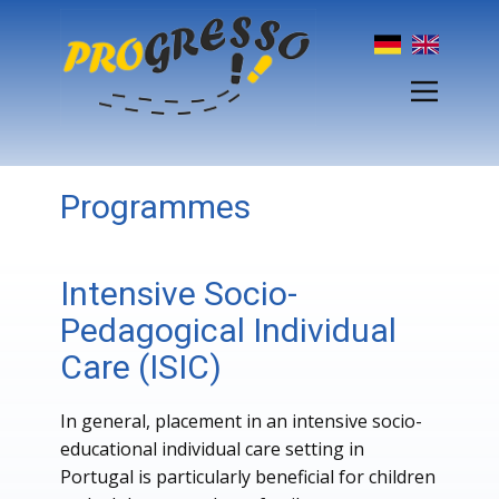
Programmes
Intensive Socio-
Pedagogical Individual
Care (ISIC)
In general, placement in an intensive socio-
educational individual care setting in
Portugal is particularly beneficial for children