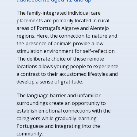
The family-integrated individual care
placements are primarily located in rural
areas of Portugal’s Algarve and Alentejo
regions. Here, the connection to nature and
the presence of animals provide a low-
stimulation environment for self-reflection.
The deliberate choice of these remote
locations allows young people to experience
a contrast to their accustomed lifestyles and
develop a sense of gratitude.
The language barrier and unfamiliar
surroundings create an opportunity to
establish emotional connections with the
caregivers while gradually learning
Portuguese and integrating into the
community.