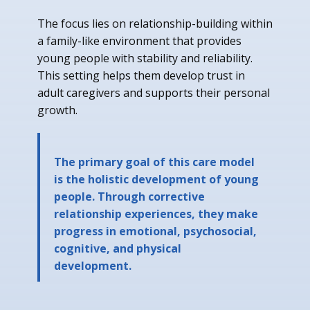
The focus lies on relationship-building within
a family-like environment that provides
young people with stability and reliability.
This setting helps them develop trust in
adult caregivers and supports their personal
growth.
The primary goal of this care model
is the holistic development of young
people. Through corrective
relationship experiences, they make
progress in emotional, psychosocial,
cognitive, and physical
development.