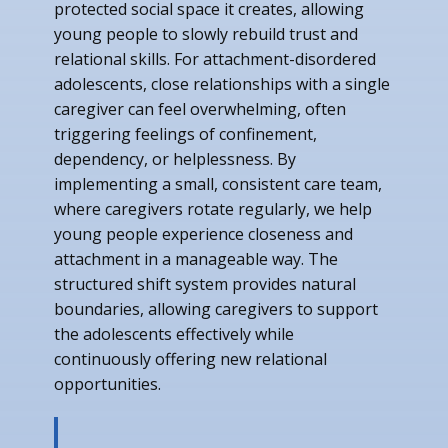
protected social space it creates, allowing
young people to slowly rebuild trust and
relational skills. For attachment-disordered
adolescents, close relationships with a single
caregiver can feel overwhelming, often
triggering feelings of confinement,
dependency, or helplessness. By
implementing a small, consistent care team,
where caregivers rotate regularly, we help
young people experience closeness and
attachment in a manageable way. The
structured shift system provides natural
boundaries, allowing caregivers to support
the adolescents effectively while
continuously offering new relational
opportunities.