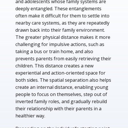
and adolescents whose family systems are
deeply entangled. These entanglements
often make it difficult for them to settle into
nearby care systems, as they are repeatedly
drawn back into their family environment.
The greater physical distance makes it more
challenging for impulsive actions, such as
taking a bus or train home, and also
prevents parents from easily retrieving their
children. This distance creates a new
experiential and action-oriented space for
both sides. The spatial separation also helps
create an internal distance, enabling young
people to focus on themselves, step out of
inverted family roles, and gradually rebuild
their relationship with their parents in a
healthier way.