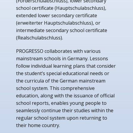
(Förderschulabschluss), lower secondary
school certificate (Hauptschulabschluss),
extended lower secondary certificate
(erweiterter Hauptschulabschluss), or
intermediate secondary school certificate
(Realschulabschluss).
PROGRESSO collaborates with various
mainstream schools in Germany. Lessons
follow individual learning plans that consider
the student’s special educational needs or
the curricula of the German mainstream
school system. This comprehensive
education, along with the issuance of official
school reports, enables young people to
seamlessly continue their studies within the
regular school system upon returning to
their home country.