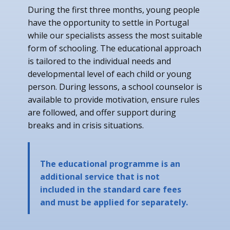
During the first three months, young people
have the opportunity to settle in Portugal
while our specialists assess the most suitable
form of schooling. The educational approach
is tailored to the individual needs and
developmental level of each child or young
person. During lessons, a school counselor is
available to provide motivation, ensure rules
are followed, and offer support during
breaks and in crisis situations.
The educational programme is an
additional service that is not
included in the standard care fees
and must be applied for separately.