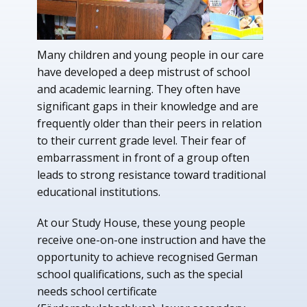
Many children and young people in our care
have developed a deep mistrust of school
and academic learning. They often have
significant gaps in their knowledge and are
frequently older than their peers in relation
to their current grade level. Their fear of
embarrassment in front of a group often
leads to strong resistance toward traditional
educational institutions.
At our Study House, these young people
receive one-on-one instruction and have the
opportunity to achieve recognised German
school qualifications, such as the special
needs school certificate