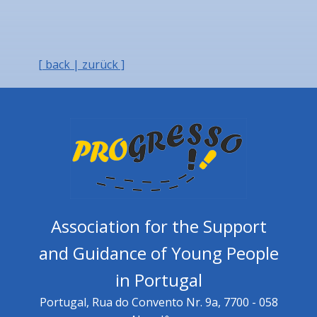
[ back | zurück ]
Association for the Support
and Guidance of Young People
in Portugal
Portugal, Rua do Convento Nr. 9a, 7700 - 058