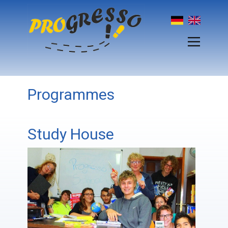
Programmes
Study House