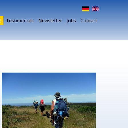
s
Testimonials
Newsletter
Jobs
Contact