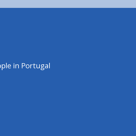
ple in Portugal