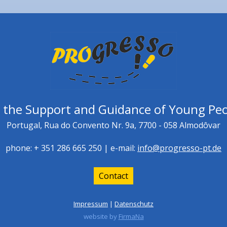
r the Support and Guidance of Young Peo
Portugal, Rua do Convento Nr. 9a, 7700 - 058 Almodôvar
phone: + 351 286 665 250 | e-mail:
info@progresso-pt.de
Contact
Impressum
|
Datenschutz
website by
FirmaNa