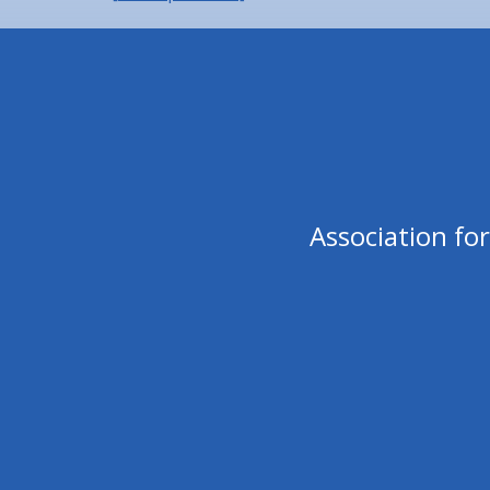
Association fo