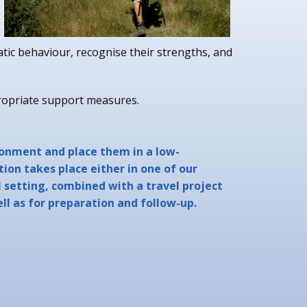
atic behaviour, recognise their strengths, and
ropriate support measures.
ronment and place them in a low-
ion takes place either in one of our
l setting, combined with a travel project
ell as for preparation and follow-up.