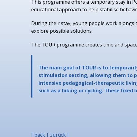
This programme offers a temporary stay in Po
educational approach to help stabilise behavi
During their stay, young people work alongside
explore possible solutions.
The TOUR programme creates time and space f
The main goal of TOUR is to temporaril
stimulation setting, allowing them to p
intensive pedagogical-therapeutic livin
such as a hiking or cycling. These fixed 
[ back | zurück ]