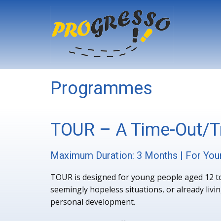
Programmes
TOUR – A Time-Out/Tr
Maximum Duration: 3 Months | For You
TOUR is designed for young people aged 12 to 
seemingly hopeless situations, or already livin
personal development.