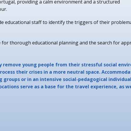
rtugal, providing a calm environment and a structured
our.
 educational staff to identify the triggers of their problem
or thorough educational planning and the search for app
y remove young people from their stressful social envi
rocess their crises in a more neutral space. Accommodat
g groups or in an intensive social-pedagogical individua
locations serve as a base for the travel experience, as w