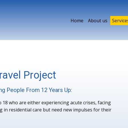
Home
About us
Service
avel Project
ng People From 12 Years Up:
18 who are either experiencing acute crises, facing
g in residential care but need new impulses for their